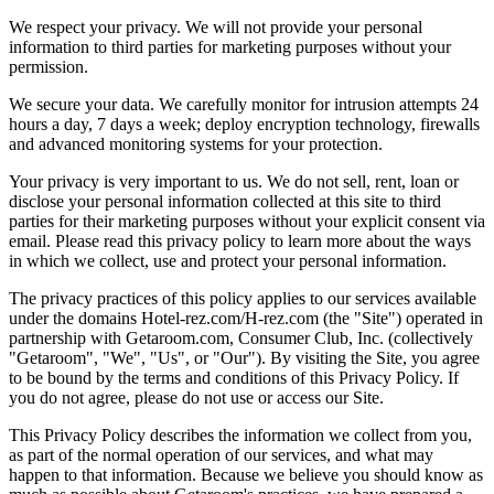
We respect your privacy. We will not provide your personal
information to third parties for marketing purposes without your
permission.
We secure your data. We carefully monitor for intrusion attempts 24
hours a day, 7 days a week; deploy encryption technology, firewalls
and advanced monitoring systems for your protection.
Your privacy is very important to us. We do not sell, rent, loan or
disclose your personal information collected at this site to third
parties for their marketing purposes without your explicit consent via
email. Please read this privacy policy to learn more about the ways
in which we collect, use and protect your personal information.
The privacy practices of this policy applies to our services available
under the domains Hotel-rez.com/H-rez.com (the "Site") operated in
partnership with Getaroom.com, Consumer Club, Inc. (collectively
"Getaroom", "We", "Us", or "Our"). By visiting the Site, you agree
to be bound by the terms and conditions of this Privacy Policy. If
you do not agree, please do not use or access our Site.
This Privacy Policy describes the information we collect from you,
as part of the normal operation of our services, and what may
happen to that information. Because we believe you should know as