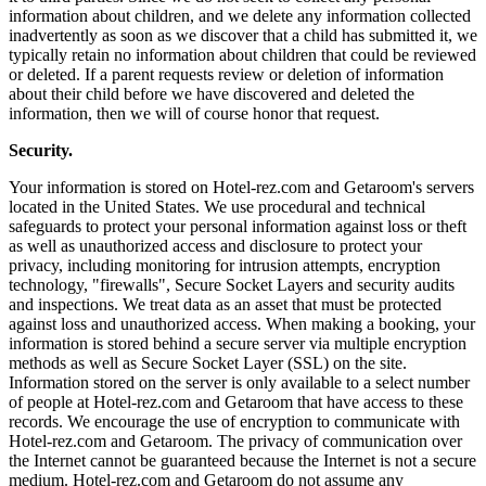
information about children, and we delete any information collected
inadvertently as soon as we discover that a child has submitted it, we
typically retain no information about children that could be reviewed
or deleted. If a parent requests review or deletion of information
about their child before we have discovered and deleted the
information, then we will of course honor that request.
Security.
Your information is stored on Hotel-rez.com and Getaroom's servers
located in the United States. We use procedural and technical
safeguards to protect your personal information against loss or theft
as well as unauthorized access and disclosure to protect your
privacy, including monitoring for intrusion attempts, encryption
technology, "firewalls", Secure Socket Layers and security audits
and inspections. We treat data as an asset that must be protected
against loss and unauthorized access. When making a booking, your
information is stored behind a secure server via multiple encryption
methods as well as Secure Socket Layer (SSL) on the site.
Information stored on the server is only available to a select number
of people at Hotel-rez.com and Getaroom that have access to these
records. We encourage the use of encryption to communicate with
Hotel-rez.com and Getaroom. The privacy of communication over
the Internet cannot be guaranteed because the Internet is not a secure
medium. Hotel-rez.com and Getaroom do not assume any