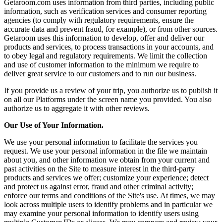
Getaroom.com uses information from third parties, including public
information, such as verification services and consumer reporting
agencies (to comply with regulatory requirements, ensure the
accurate data and prevent fraud, for example), or from other sources.
Getaroom uses this information to develop, offer and deliver our
products and services, to process transactions in your accounts, and
to obey legal and regulatory requirements. We limit the collection
and use of customer information to the minimum we require to
deliver great service to our customers and to run our business.
If you provide us a review of your trip, you authorize us to publish it
on all our Platforms under the screen name you provided. You also
authorize us to aggregate it with other reviews.
Our Use of Your Information.
We use your personal information to facilitate the services you
request. We use your personal information in the file we maintain
about you, and other information we obtain from your current and
past activities on the Site to measure interest in the third-party
products and services we offer; customize your experience; detect
and protect us against error, fraud and other criminal activity;
enforce our terms and conditions of the Site's use. At times, we may
look across multiple users to identify problems and in particular we
may examine your personal information to identify users using