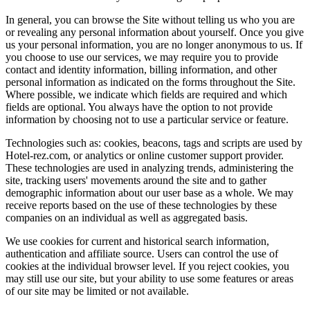
In general, you can browse the Site without telling us who you are
or revealing any personal information about yourself. Once you give
us your personal information, you are no longer anonymous to us. If
you choose to use our services, we may require you to provide
contact and identity information, billing information, and other
personal information as indicated on the forms throughout the Site.
Where possible, we indicate which fields are required and which
fields are optional. You always have the option to not provide
information by choosing not to use a particular service or feature.
Technologies such as: cookies, beacons, tags and scripts are used by
Hotel-rez.com, or analytics or online customer support provider.
These technologies are used in analyzing trends, administering the
site, tracking users' movements around the site and to gather
demographic information about our user base as a whole. We may
receive reports based on the use of these technologies by these
companies on an individual as well as aggregated basis.
We use cookies for current and historical search information,
authentication and affiliate source. Users can control the use of
cookies at the individual browser level. If you reject cookies, you
may still use our site, but your ability to use some features or areas
of our site may be limited or not available.