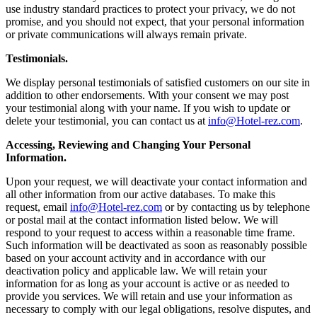
use industry standard practices to protect your privacy, we do not
promise, and you should not expect, that your personal information
or private communications will always remain private.
Testimonials.
We display personal testimonials of satisfied customers on our site in
addition to other endorsements. With your consent we may post
your testimonial along with your name. If you wish to update or
delete your testimonial, you can contact us at
info@Hotel-rez.com
.
Accessing, Reviewing and Changing Your Personal
Information.
Upon your request, we will deactivate your contact information and
all other information from our active databases. To make this
request, email
info@Hotel-rez.com
or by contacting us by telephone
or postal mail at the contact information listed below. We will
respond to your request to access within a reasonable time frame.
Such information will be deactivated as soon as reasonably possible
based on your account activity and in accordance with our
deactivation policy and applicable law. We will retain your
information for as long as your account is active or as needed to
provide you services. We will retain and use your information as
necessary to comply with our legal obligations, resolve disputes, and