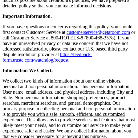
much as possible about Getaroom's practices, we have prepared a
detailed policy so that you can make informed decisions.
Important Information.
If you have questions or concerns regarding this policy, you should
first contact Customer Service at
customerservice@getaroom.com
or
call Customer Service at 800-HOTELS-8 (800-468-3578). If you
have an unresolved privacy or data use concern that we have not
addressed satisfactorily, please contact our U.S. based third party
dispute resolution provider at
https://feedback-
form.truste.com/watchdog/request.
Information We Collect.
We collect two kinds of information about our online visitors,
personal and non personal information. This personal information:
User name, email address, and physical address, including City and
State. Non personal information: shopping preferences, product
searches, merchant searches, and general demographics. Our
primary purpose in collecting personal and non personal information
is
to provide you with a safe, smooth, efficient, and customized
experience
. This allows us to provide services and features that most
likely meet your needs, and to customize our service to make your
experience safer and easier. We only collect information about you
that we consider necessary for achieving this purpose.