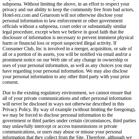
subpoena. Without limiting the above, in an effort to respect your
privacy and our ability to keep the community free from bad actors,
Hotel-rez.com and Getaroom will not otherwise disclose your
personal information to law enforcement or other government
officials without a subpoena, court order or substantially similar
legal procedure, except when we believe in good faith that the
disclosure of information is necessary to prevent imminent physical
harm or financial loss or report suspected illegal activity. If
Consumer Club, Inc is involved in a merger, acquisition, or sale of
all or a portion of its assets, you will be notified via email and/or a
prominent notice on our Web site of any change in ownership or
uses of your personal information, as well as any choices you may
have regarding your personal information. We may also disclose
your personal information to any other third party with your prior
consent.
Due to the existing regulatory environment, we cannot ensure that
all of your private communications and other personal information
will never be disclosed in ways not otherwise described in this
Privacy Policy. By way of example (without limiting the foregoing),
we may be forced to disclose personal information to the
government or third parties under certain circumstances, third parties
may unlawfully intercept or access transmissions or private
communications, or users may abuse or misuse your personal
information that they collect from the Site. Therefore, although we