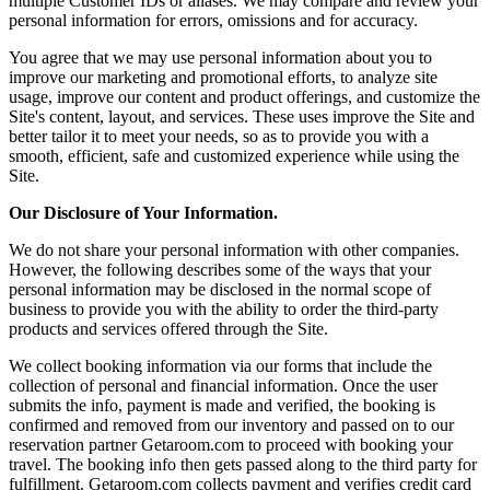
multiple Customer IDs or aliases. We may compare and review your
personal information for errors, omissions and for accuracy.
You agree that we may use personal information about you to
improve our marketing and promotional efforts, to analyze site
usage, improve our content and product offerings, and customize the
Site's content, layout, and services. These uses improve the Site and
better tailor it to meet your needs, so as to provide you with a
smooth, efficient, safe and customized experience while using the
Site.
Our Disclosure of Your Information.
We do not share your personal information with other companies.
However, the following describes some of the ways that your
personal information may be disclosed in the normal scope of
business to provide you with the ability to order the third-party
products and services offered through the Site.
We collect booking information via our forms that include the
collection of personal and financial information. Once the user
submits the info, payment is made and verified, the booking is
confirmed and removed from our inventory and passed on to our
reservation partner Getaroom.com to proceed with booking your
travel. The booking info then gets passed along to the third party for
fulfillment. Getaroom.com collects payment and verifies credit card