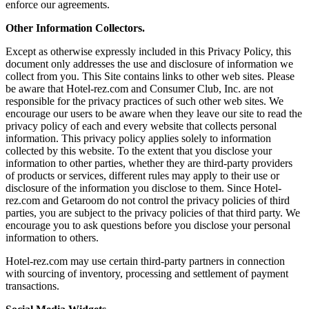
enforce our agreements.
Other Information Collectors.
Except as otherwise expressly included in this Privacy Policy, this
document only addresses the use and disclosure of information we
collect from you. This Site contains links to other web sites. Please
be aware that Hotel-rez.com and Consumer Club, Inc. are not
responsible for the privacy practices of such other web sites. We
encourage our users to be aware when they leave our site to read the
privacy policy of each and every website that collects personal
information. This privacy policy applies solely to information
collected by this website. To the extent that you disclose your
information to other parties, whether they are third-party providers
of products or services, different rules may apply to their use or
disclosure of the information you disclose to them. Since Hotel-
rez.com and Getaroom do not control the privacy policies of third
parties, you are subject to the privacy policies of that third party. We
encourage you to ask questions before you disclose your personal
information to others.
Hotel-rez.com may use certain third-party partners in connection
with sourcing of inventory, processing and settlement of payment
transactions.