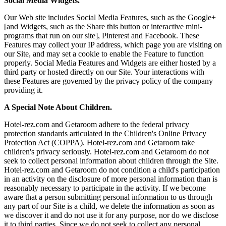
Social Media Widgets.
Our Web site includes Social Media Features, such as the Google+
[and Widgets, such as the Share this button or interactive mini-
programs that run on our site], Pinterest and Facebook. These
Features may collect your IP address, which page you are visiting on
our Site, and may set a cookie to enable the Feature to function
properly. Social Media Features and Widgets are either hosted by a
third party or hosted directly on our Site. Your interactions with
these Features are governed by the privacy policy of the company
providing it.
A Special Note About Children.
Hotel-rez.com and Getaroom adhere to the federal privacy
protection standards articulated in the Children's Online Privacy
Protection Act (COPPA). Hotel-rez.com and Getaroom take
children's privacy seriously. Hotel-rez.com and Getaroom do not
seek to collect personal information about children through the Site.
Hotel-rez.com and Getaroom do not condition a child's participation
in an activity on the disclosure of more personal information than is
reasonably necessary to participate in the activity. If we become
aware that a person submitting personal information to us through
any part of our Site is a child, we delete the information as soon as
we discover it and do not use it for any purpose, nor do we disclose
it to third parties. Since we do not seek to collect any personal