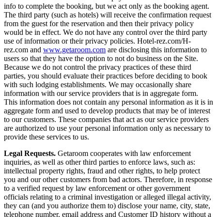
info to complete the booking, but we act only as the booking agent.
The third party (such as hotels) will receive the confirmation request
from the guest for the reservation and then their privacy policy
would be in effect. We do not have any control over the third party
use of information or their privacy policies. Hotel-rez.com/H-
rez.com and
www.getaroom.com
are disclosing this information to
users so that they have the option to not do business on the Site.
Because we do not control the privacy practices of these third
parties, you should evaluate their practices before deciding to book
with such lodging establishments. We may occasionally share
information with our service providers that is in aggregate form.
This information does not contain any personal information as it is in
aggregate form and used to develop products that may be of interest
to our customers. These companies that act as our service providers
are authorized to use your personal information only as necessary to
provide these services to us.
Legal Requests.
Getaroom cooperates with law enforcement
inquiries, as well as other third parties to enforce laws, such as:
intellectual property rights, fraud and other rights, to help protect
you and our other customers from bad actors. Therefore, in response
to a verified request by law enforcement or other government
officials relating to a criminal investigation or alleged illegal activity,
they can (and you authorize them to) disclose your name, city, state,
telephone number, email address and Customer ID history without a