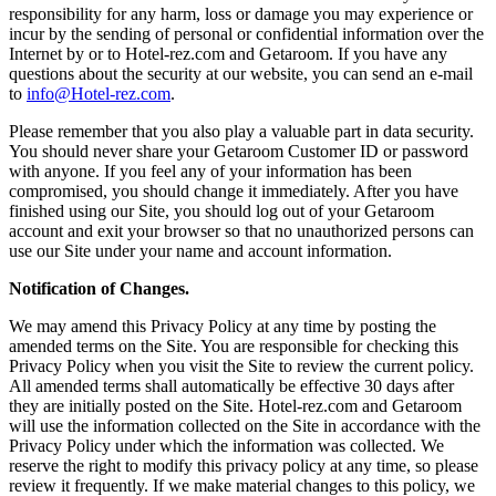
responsibility for any harm, loss or damage you may experience or
incur by the sending of personal or confidential information over the
Internet by or to Hotel-rez.com and Getaroom. If you have any
questions about the security at our website, you can send an e-mail
to
info@Hotel-rez.com
.
Please remember that you also play a valuable part in data security.
You should never share your Getaroom Customer ID or password
with anyone. If you feel any of your information has been
compromised, you should change it immediately. After you have
finished using our Site, you should log out of your Getaroom
account and exit your browser so that no unauthorized persons can
use our Site under your name and account information.
Notification of Changes.
We may amend this Privacy Policy at any time by posting the
amended terms on the Site. You are responsible for checking this
Privacy Policy when you visit the Site to review the current policy.
All amended terms shall automatically be effective 30 days after
they are initially posted on the Site. Hotel-rez.com and Getaroom
will use the information collected on the Site in accordance with the
Privacy Policy under which the information was collected. We
reserve the right to modify this privacy policy at any time, so please
review it frequently. If we make material changes to this policy, we