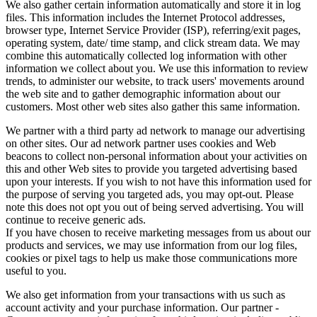
We also gather certain information automatically and store it in log
files. This information includes the Internet Protocol addresses,
browser type, Internet Service Provider (ISP), referring/exit pages,
operating system, date/ time stamp, and click stream data. We may
combine this automatically collected log information with other
information we collect about you. We use this information to review
trends, to administer our website, to track users' movements around
the web site and to gather demographic information about our
customers. Most other web sites also gather this same information.
We partner with a third party ad network to manage our advertising
on other sites. Our ad network partner uses cookies and Web
beacons to collect non-personal information about your activities on
this and other Web sites to provide you targeted advertising based
upon your interests. If you wish to not have this information used for
the purpose of serving you targeted ads, you may opt-out. Please
note this does not opt you out of being served advertising. You will
continue to receive generic ads.
If you have chosen to receive marketing messages from us about our
products and services, we may use information from our log files,
cookies or pixel tags to help us make those communications more
useful to you.
We also get information from your transactions with us such as
account activity and your purchase information. Our partner -